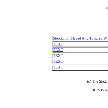
S
Shocking!: Flayed And Tortured WT
TEXT
TEXT
TEXT
TEXT
TEXT
(c) The ShoL
REVIVA